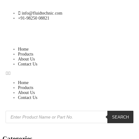
info@fluidtechnic.com
+91-98250 08821
Home
Products
About Us
Contact Us
Home
Products
About Us
Contact Us
SEARCH
Categories