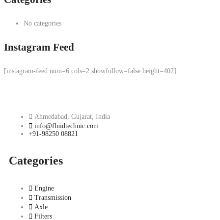
No categories
Instagram Feed
[instagram-feed num=6 cols=2 showfollow=false height=402]
Ahmedabad, Gujarat, India
info@fluidtechnic.com
+91-98250 08821
Categories
Engine
Transmission
Axle
Filters