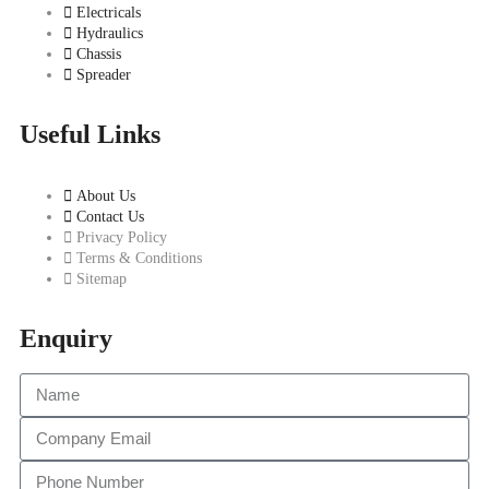
Electricals
Hydraulics
Chassis
Spreader
Useful Links
About Us
Contact Us
Privacy Policy
Terms & Conditions
Sitemap
Enquiry