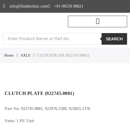
info@fluidtechnic.com
+91-98250 08821
SEARCH
Home
AXLE
CLUTCH PLATE (922745.0001)
CLUTCH PLATE (922745.0001)
Part No: 922745.0001
, 923976.5508, 923855.1376
Units: 1 PU Unit