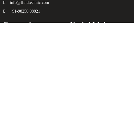
info@fluidtechnic.com
+91-98250 08821
Categories
Useful Links
Engine
About Us
Transmission
Contact Us
Axle
Privacy Policy
Filters
Terms & Conditions
Electricals
Sitemap
Hydraulics
Chassis
Spreader
Enquiry