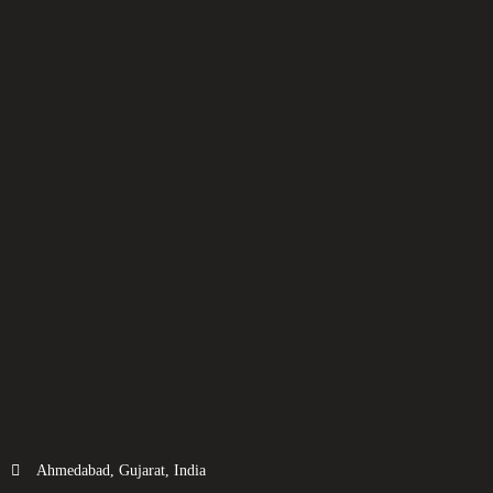
Ahmedabad, Gujarat, India