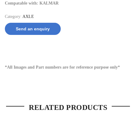
Compatable with: KALMAR
Category:
AXLE
Send an enquiry
*All Images and Part numbers are for reference purpose only*
RELATED PRODUCTS