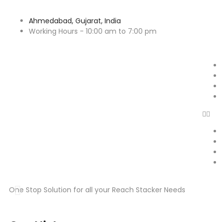
Ahmedabad, Gujarat, India
Working Hours - 10:00 am to 7:00 pm
One Stop Solution for all your Reach Stacker Needs