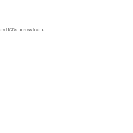
nd ICDs across India.
AXELS