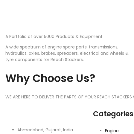
A Portfolio of over 5000 Products & Equipment
A wide spectrum of engine spare parts, transmissions,
hydraulics, axles, brakes, spreaders, electrical and wheels &
tyre components for Reach Stackers.
Why Choose Us?
WE ARE HERE TO DELIVER THE PARTS OF YOUR REACH STACKERS
Categories
Ahmedabad, Gujarat, India
Engine