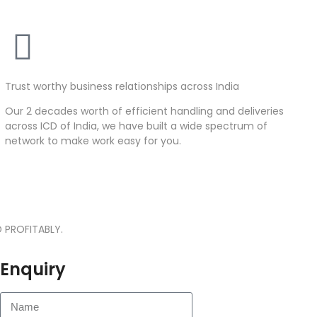
Trust worthy business relationships across India
Our 2 decades worth of efficient handling and deliveries
across ICD of India, we have built a wide spectrum of
network to make work easy for you.
 PROFITABLY.
Enquiry