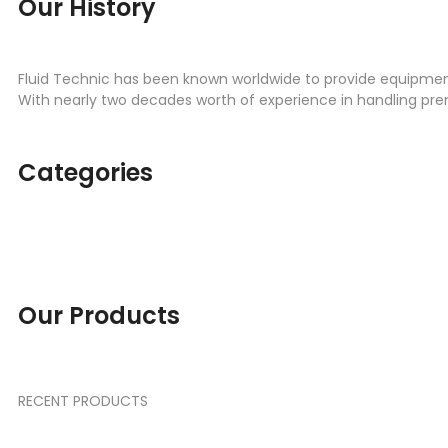
Our History
Fluid Technic has been known worldwide to provide equipment 
With nearly two decades worth of experience in handling pr
Categories
ENGINE PARTS
TRANSMISSI
SEAL KIT
SPREADER
Our Products
RECENT PRODUCTS