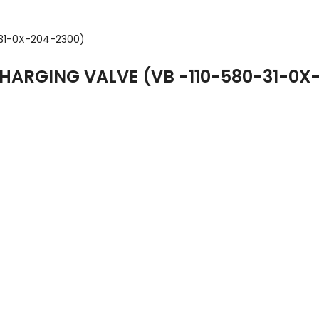
ARGING VALVE (VB -110-580-31-0X