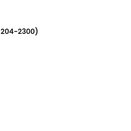
-204-2300)