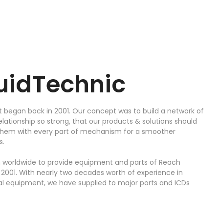
luidTechnic
t began back in 2001. Our concept was to build a network of
elationship so strong, that our products & solutions should
 them with every part of mechanism for a smoother
s.
 worldwide to provide equipment and parts of Reach
n 2001. With nearly two decades worth of experience in
 equipment, we have supplied to major ports and ICDs