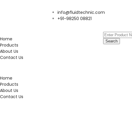
info@fluidtechnic.com
+91-98250 08821
Home
Search
Products
About Us
Contact Us
Home
Products
About Us
Contact Us