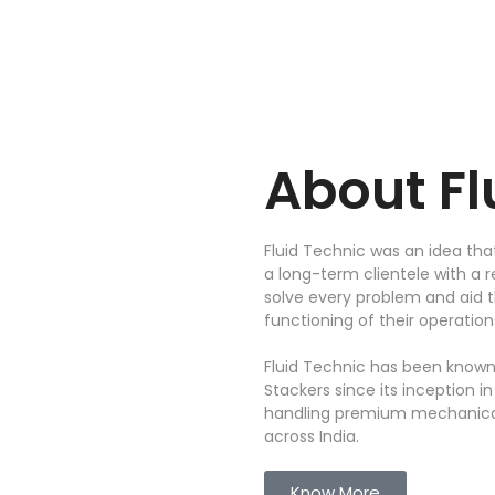
About
F
Fluid Technic was an idea tha
a long-term clientele with a r
solve every problem and aid
functioning of their operation
Fluid Technic has been known
Stackers since its inception i
handling premium mechanical
across India.
Know More