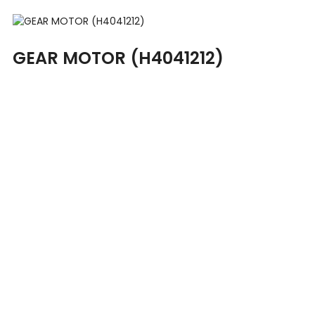
GEAR MOTOR (H4041212)