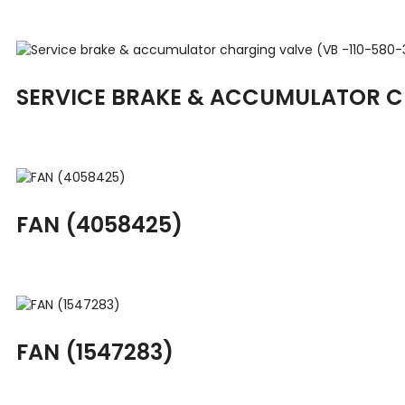
SERVICE BRAKE & ACCUMULATOR CH
FAN (4058425)
FAN (1547283)