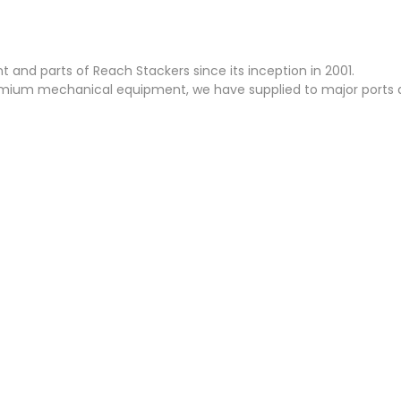
and parts of Reach Stackers since its inception in 2001.
emium mechanical equipment, we have supplied to major ports a
ON
HYDRAULICS
ELECTRICALS