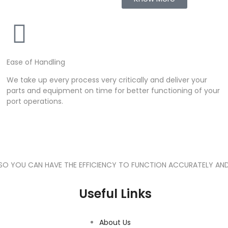
Ease of Handling
We take up every process very critically and deliver your
parts and equipment on time for better functioning of your
port operations.
 SO YOU CAN HAVE THE EFFICIENCY TO FUNCTION ACCURATELY AND
Useful Links
About Us