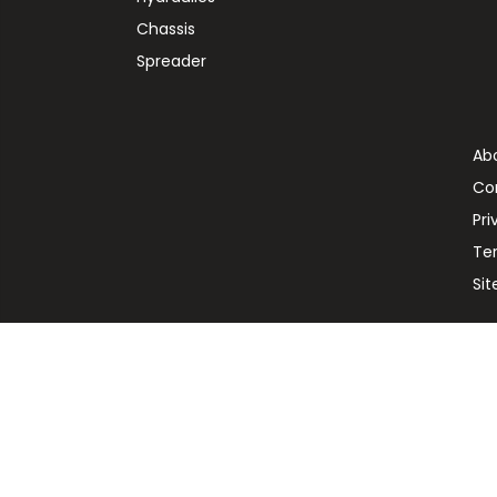
Chassis
Spreader
Ab
Co
Pri
Te
Si