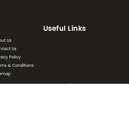
Useful Links
out Us
ntact Us
vacy Policy
rms & Conditions
temap
Enquiry