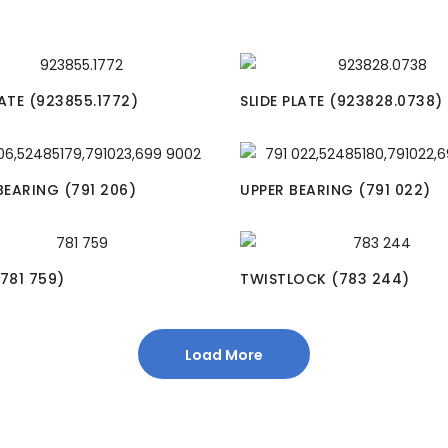
LATE (923855.1772)
SLIDE PLATE (923828.0738)
EARING (791 206)
UPPER BEARING (791 022)
(781 759)
TWISTLOCK (783 244)
Load More