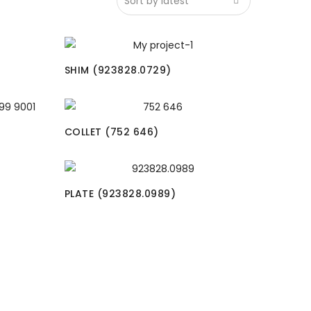
SHIM (923828.0729)
COLLET (752 646)
PLATE (923828.0989)