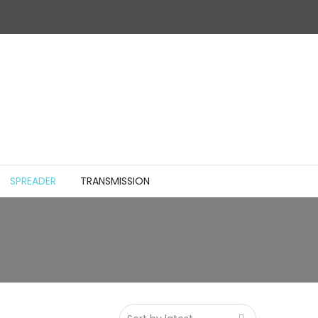
SPREADER
TRANSMISSION