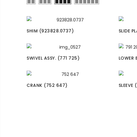
SHIM (923828.0737)
SLIDE P
SWIVEL ASSY. (771 725)
LOWER B
CRANK (752 647)
SLEEVE 