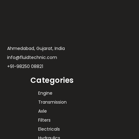
Ahmedabad, Gujarat, India
info@fluidtechnic.com
+91-98250 08821
Categories
Engine
Transmission
Axle
Filters
Electricals
Hydraulics