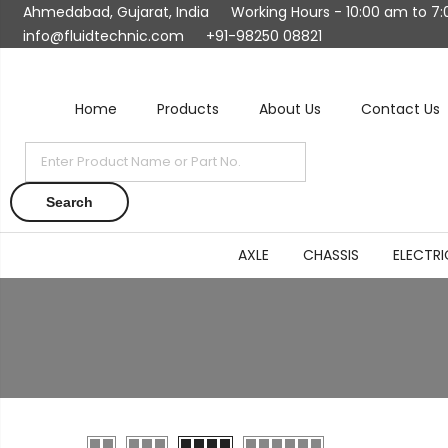
Ahmedabad, Gujarat, India
Working Hours - 10:00 am to 7
info@fluidtechnic.com
+91-98250 08821
Home
Products
About Us
Contact Us
Products
search
Search
AXLE
CHASSIS
ELECTRI