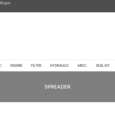
:00 pm
C
ENGINE
FILTER
HYDRAULIC
MISC.
SEAL KIT
SPREADER