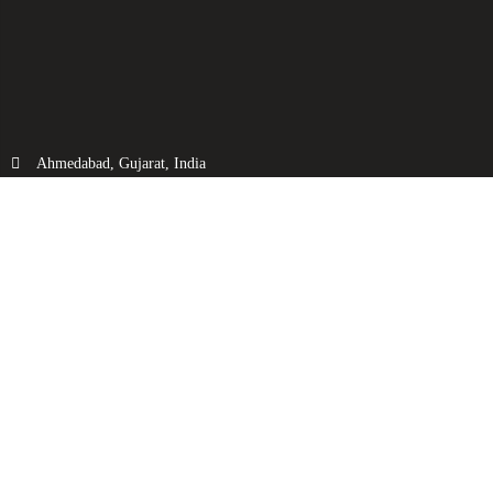
Ahmedabad, Gujarat, India
info@fluidtechnic.com
+91-98250 08821
Categories
Useful Links
Engine
About Us
Transmission
Contact Us
Axle
Privacy Policy
Filters
Terms & Conditions
Electricals
Sitemap
Hydraulics