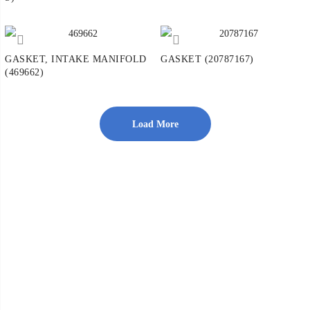
GASKET, INTAKE MANIFOLD
GASKET (20787167)
(469662)
Load More