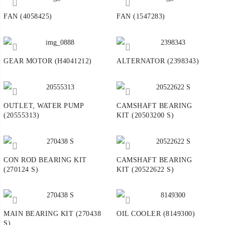
FAN (4058425)
FAN (1547283)
GEAR MOTOR (H4041212)
ALTERNATOR (2398343)
OUTLET, WATER PUMP
CAMSHAFT BEARING
(20555313)
KIT (20503200 S)
CON ROD BEARING KIT
CAMSHAFT BEARING
(270124 S)
KIT (20522622 S)
MAIN BEARING KIT (270438
OIL COOLER (8149300)
S)