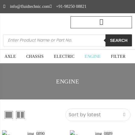
info@fluidtechnic.com
+91-98250 08821
SEARCH
AXLE
CHASSIS
ELECTRIC
ENGINE
FILTER
ENGINE