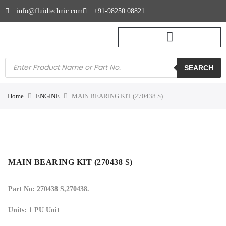
info@fluidtechnic.com
+91-98250 08821
SEARCH
Home
ENGINE
MAIN BEARING KIT (270438 S)
MAIN BEARING KIT (270438 S)
Part No: 270438 S,270438.
Units: 1 PU Unit