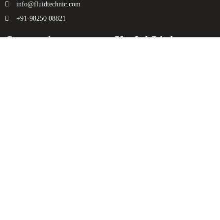
info@fluidtechnic.com
+91-98250 08821
Categories
Useful Links
Engine
About Us
Transmission
Contact Us
Axle
Privacy Policy
Filters
Terms & Conditions
Electricals
Sitemap
Hydraulics
Chassis
Spreader
Enquiry