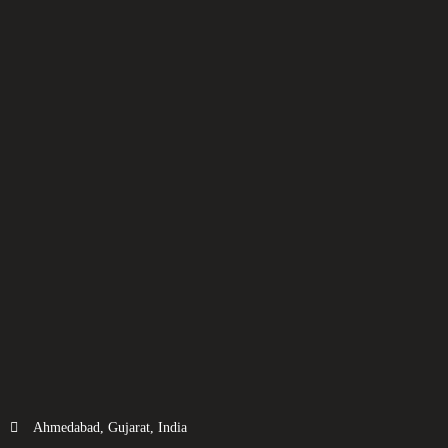
Ahmedabad, Gujarat, India