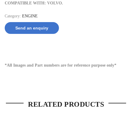
COMPATIBLE WITH: VOLVO.
Category:
ENGINE
Send an enquiry
*All Images and Part numbers are for reference purpose only*
RELATED PRODUCTS