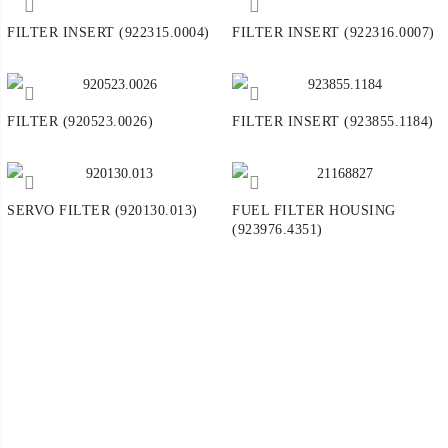
FILTER INSERT (922315.0004)
FILTER INSERT (922316.0007)
FILTER (920523.0026)
FILTER INSERT (923855.1184)
SERVO FILTER (920130.013)
FUEL FILTER HOUSING
(923976.4351)