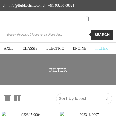
info@fluidtechnic.com
+91-98250 08821
SEARCH
AXLE
CHASSIS
ELECTRIC
ENGINE
FILTER
FILTER