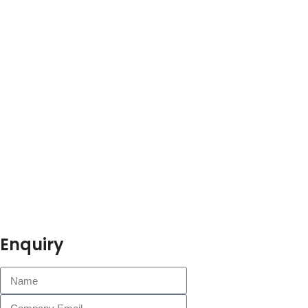
Enquiry