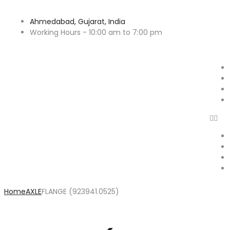
Ahmedabad, Gujarat, India
Working Hours - 10:00 am to 7:00 pm
Home
AXLE
FLANGE (923941.0525)