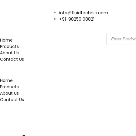
info@fluidtechnic.com
+91-98250 08821
Home
Products
About Us
Contact Us
Home
Products
About Us
Contact Us