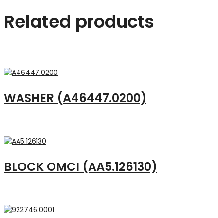
Related products
WASHER (A46447.0200)
BLOCK OMCI (AA5.126130)