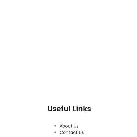
Useful Links
About Us
Contact Us