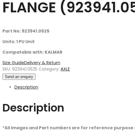
FLANGE (923941.0
Part No: 923941.0525
Units: 1 PU Unit
Compatable with: KALMAR
Size Guide
Delivery & Return
SKU:
923941.0525
Category:
AXLE
Send an enquiry
Description
Description
*All Images and Part numbers are for reference purpose 