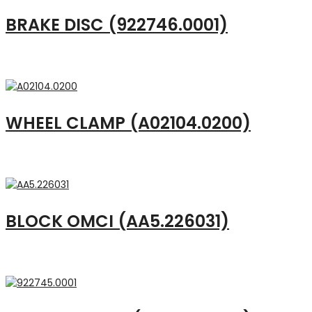
BRAKE DISC (922746.0001)
WHEEL CLAMP (A02104.0200)
BLOCK OMCI (AA5.226031)