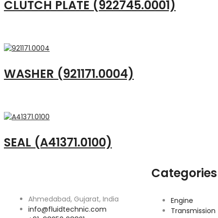
CLUTCH PLATE (922745.0001)
WASHER (921171.0004)
SEAL (A41371.0100)
Categories
Ahmedabad, Gujarat, India
Engine
info@fluidtechnic.com
Transmission