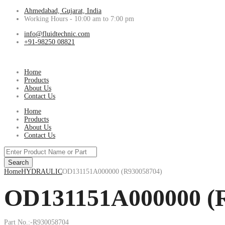
Ahmedabad, Gujarat, India
Working Hours - 10:00 am to 7:00 pm
info@fluidtechnic.com
+91-98250 08821
Home
Products
About Us
Contact Us
Home
Products
About Us
Contact Us
Products
search
Search
Home
HYDRAULIC
OD131151A000000 (R930058704)
OD131151A000000 (
Part No.:-R930058704