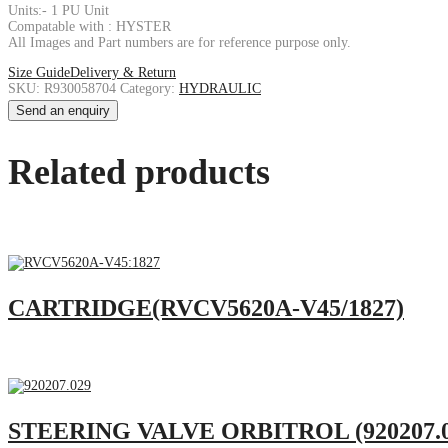
Units:- 1 PU Unit
Compatable with : HYSTER
All Images and Part numbers are for reference purpose only.
Size Guide
Delivery & Return
SKU:
R930058704
Category:
HYDRAULIC
Send an enquiry
Related products
CARTRIDGE(RVCV5620A-V45/1827)
STEERING VALVE ORBITROL (920207.0