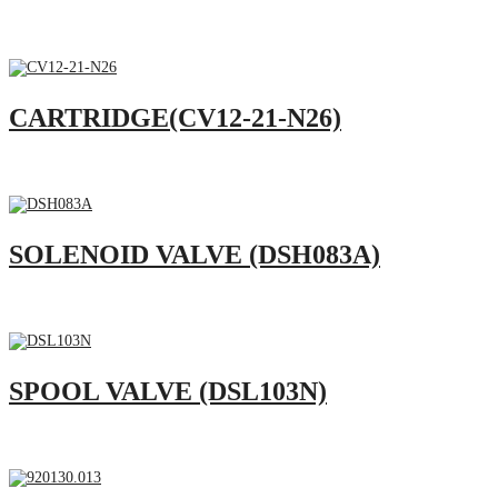
CARTRIDGE(CV12-21-N26)
SOLENOID VALVE (DSH083A)
SPOOL VALVE (DSL103N)