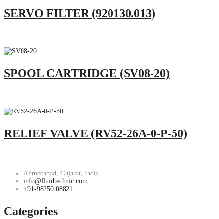
SERVO FILTER (920130.013)
SPOOL CARTRIDGE (SV08-20)
RELIEF VALVE (RV52-26A-0-P-50)
Ahmedabad, Gujarat, India
info@fluidtechnic.com
+91-98250 08821
Categories