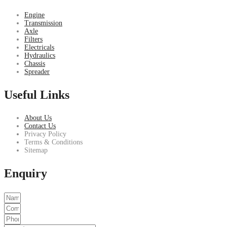
Engine
Transmission
Axle
Filters
Electricals
Hydraulics
Chassis
Spreader
Useful Links
About Us
Contact Us
Privacy Policy
Terms & Conditions
Sitemap
Enquiry