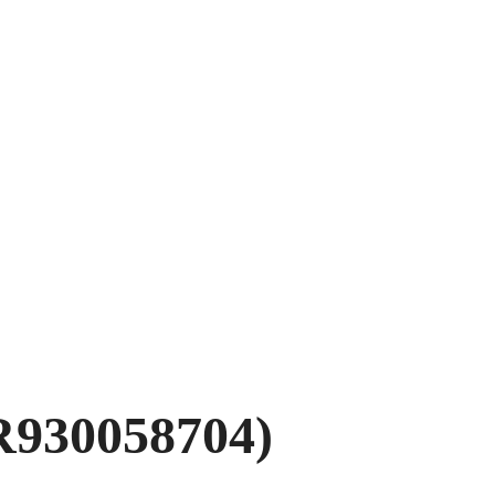
R930058704)