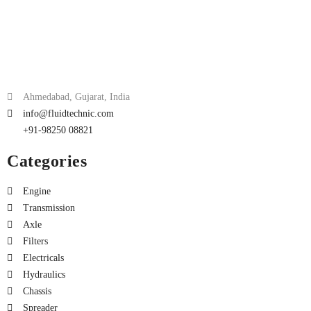
Ahmedabad, Gujarat, India
info@fluidtechnic.com
+91-98250 08821
Categories
Engine
Transmission
Axle
Filters
Electricals
Hydraulics
Chassis
Spreader