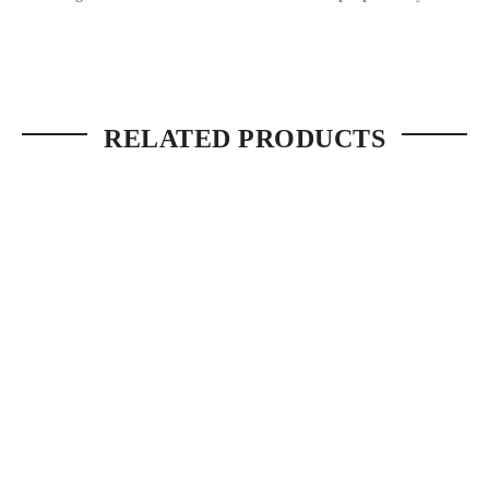
RELATED PRODUCTS