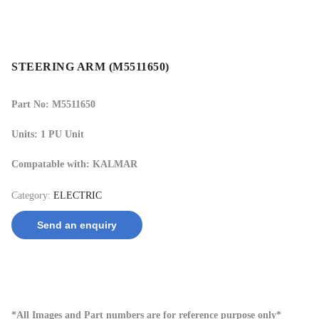
STEERING ARM (M5511650)
Part No: M5511650
Units: 1 PU Unit
Compatable with: KALMAR
Category:
ELECTRIC
Send an enquiry
*All Images and Part numbers are for reference purpose only*