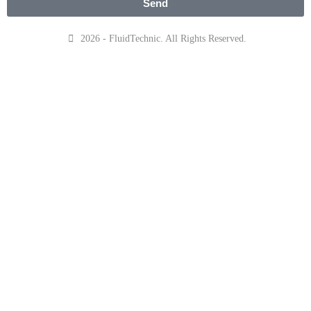
Send
2026 - FluidTechnic. All Rights Reserved.