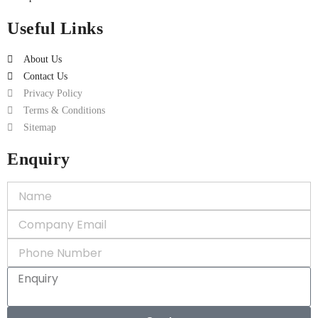
Useful Links
About Us
Contact Us
Privacy Policy
Terms & Conditions
Sitemap
Enquiry