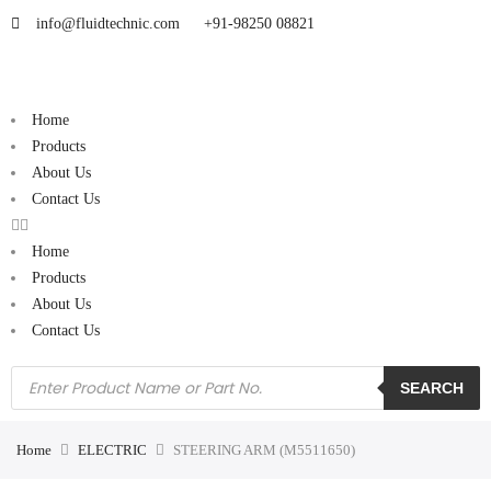
info@fluidtechnic.com
+91-98250 08821
Home
Products
About Us
Contact Us
Home
Products
About Us
Contact Us
SEARCH
Home
ELECTRIC
STEERING ARM (M5511650)