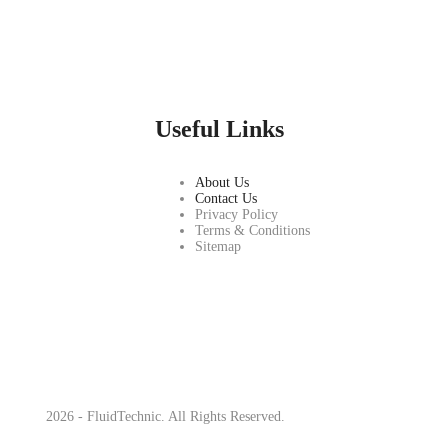
Useful Links
About Us
Contact Us
Privacy Policy
Terms & Conditions
Sitemap
2026 - FluidTechnic. All Rights Reserved.