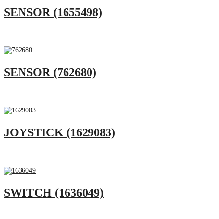
SENSOR (1655498)
SENSOR (762680)
JOYSTICK (1629083)
SWITCH (1636049)