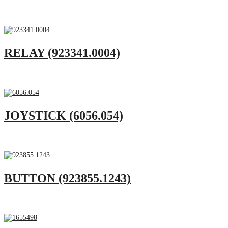
RELAY (923341.0004)
JOYSTICK (6056.054)
BUTTON (923855.1243)