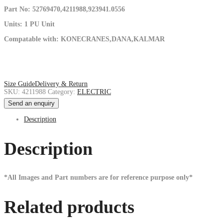
Part No: 52769470,4211988,923941.0556
Units: 1 PU Unit
Compatable with: KONECRANES,DANA,KALMAR
Size Guide
Delivery & Return
SKU:
4211988
Category:
ELECTRIC
Send an enquiry
Description
Description
*All Images and Part numbers are for reference purpose only*
Related products