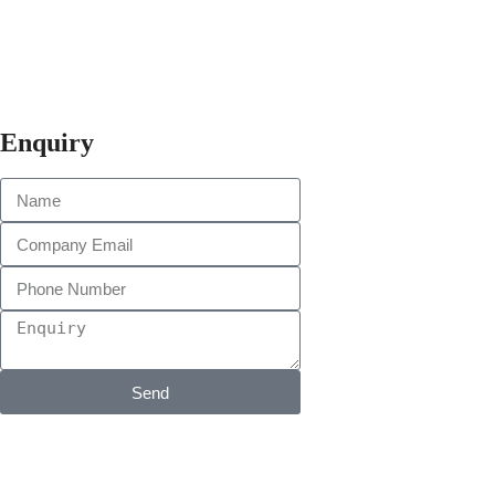
Enquiry
Send