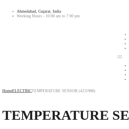
Ahmedabad, Gujarat, India
Working Hours - 10:00 am to 7:00 pm
Home
ELECTRIC
TEMPERATURE SENSOR (4211988)
TEMPERATURE SEN