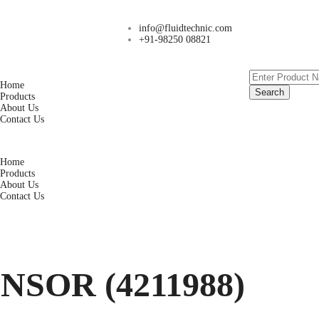
info@fluidtechnic.com
+91-98250 08821
Home
Search
Products
About Us
Contact Us
Home
Products
About Us
Contact Us
SOR (4211988)