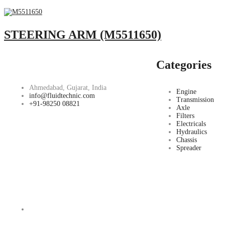
STEERING ARM (M5511650)
Categories
Ahmedabad, Gujarat, India
Engine
info@fluidtechnic.com
Transmission
+91-98250 08821
Axle
Filters
Electricals
Hydraulics
Chassis
Spreader