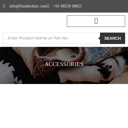
info@fluidtechnic.com
+91-98250 08821
SEARCH
ACCESSORIES