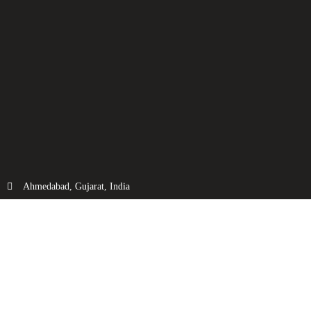
Ahmedabad, Gujarat, India
info@fluidtechnic.com
+91-98250 08821
Categories
Useful Links
Engine
About Us
Transmission
Contact Us