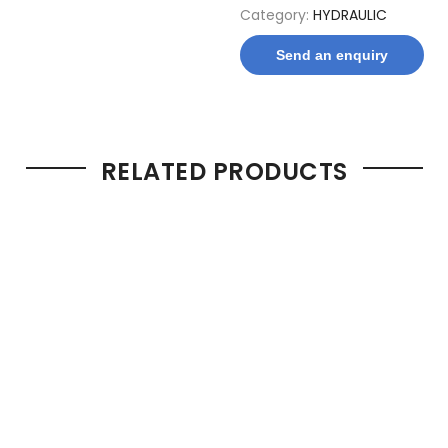
Category:
HYDRAULIC
Send an enquiry
RELATED PRODUCTS