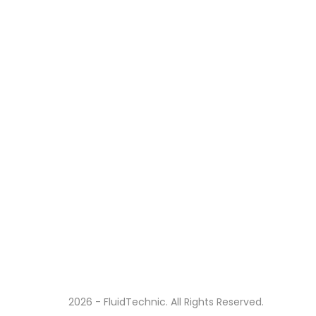
2026 - FluidTechnic. All Rights Reserved.