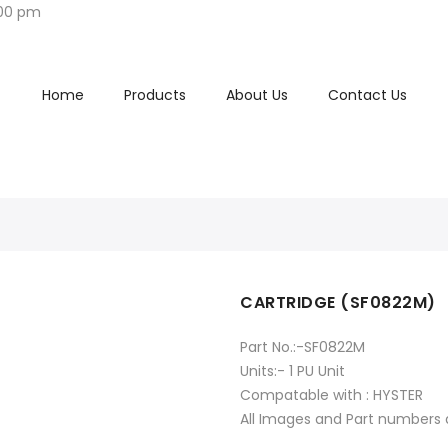
:00 pm
Home
Products
About Us
Contact Us
CARTRIDGE (SF0822M)
Part No.:-SF0822M
Units:- 1 PU Unit
Compatable with : HYSTER
All Images and Part numbers a