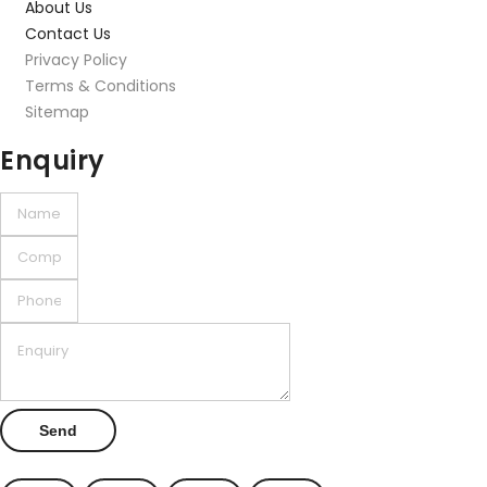
About Us
Contact Us
Privacy Policy
Terms & Conditions
Sitemap
Enquiry
Send