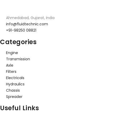
Ahmedabad, Gujarat, India
info@fluidtechnic.com
+91-98250 08821
Categories
Engine
Transmission
Axle
Filters
Electricals
Hydraulics
Chassis
Spreader
Useful Links