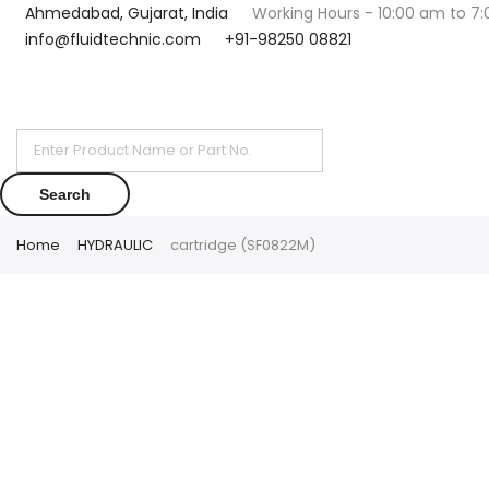
Ahmedabad, Gujarat, India
Working Hours - 10:00 am to 7
info@fluidtechnic.com
+91-98250 08821
Products
search
Search
Home
HYDRAULIC
cartridge (SF0822M)