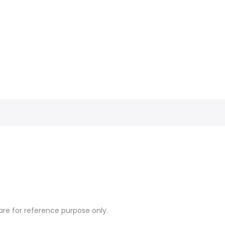
re for reference purpose only.