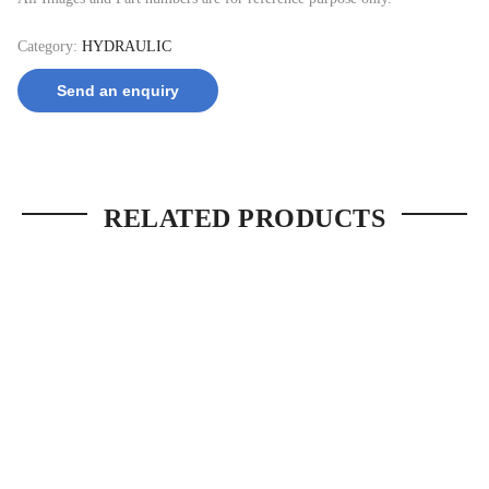
Category:
HYDRAULIC
Send an enquiry
RELATED PRODUCTS