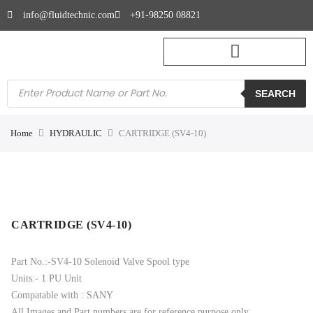
info@fluidtechnic.com
+91-98250 08821
SEARCH
Home
HYDRAULIC
CARTRIDGE (SV4-10)
CARTRIDGE (SV4-10)
Part No.:-SV4-10 Solenoid Valve Spool type
Units:- 1 PU Unit
Compatable with : SANY
All Images and Part numbers are for reference purpose only.