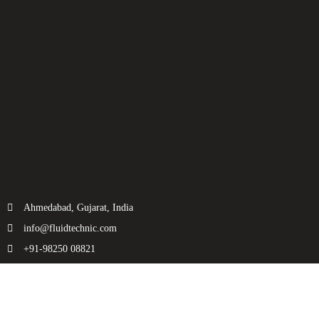
Ahmedabad, Gujarat, India
info@fluidtechnic.com
+91-98250 08821
Categories
Useful Links
Engine
About Us