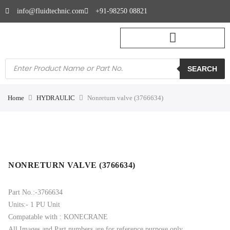
info@fluidtechnic.com
+91-98250 08821
SEARCH
Home
HYDRAULIC
Nonreturn valve (3766634)
NONRETURN VALVE (3766634)
Part No.:-3766634
Units:- 1 PU Unit
Compatable with : KONECRANE
All Images and Part numbers are for reference purpose only.