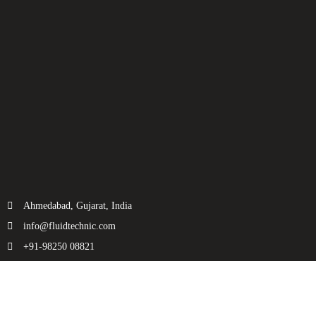
Ahmedabad, Gujarat, India
info@fluidtechnic.com
+91-98250 08821
Categories
Useful Links
Engine
About Us