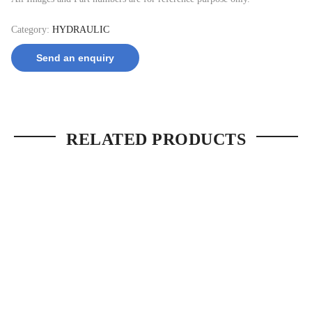
Category:
HYDRAULIC
Send an enquiry
RELATED PRODUCTS