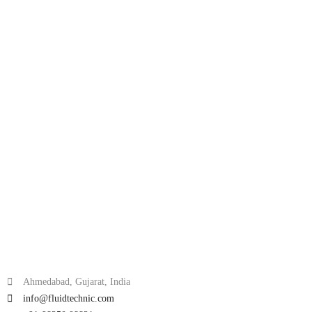
Ahmedabad, Gujarat, India
info@fluidtechnic.com