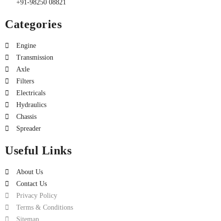
+91-98250 08821
Categories
Engine
Transmission
Axle
Filters
Electricals
Hydraulics
Chassis
Spreader
Useful Links
About Us
Contact Us
Privacy Policy
Terms & Conditions
Sitemap