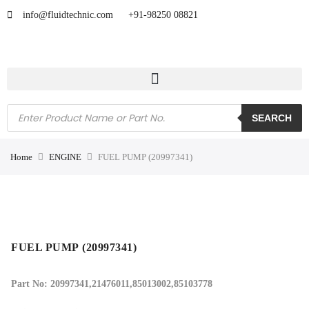
info@fluidtechnic.com
+91-98250 08821
SEARCH
Home
ENGINE
FUEL PUMP (20997341)
FUEL PUMP (20997341)
Part No: 20997341,21476011,85013002,85103778