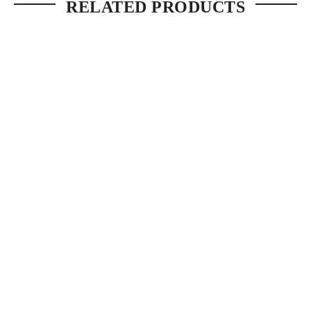
RELATED PRODUCTS