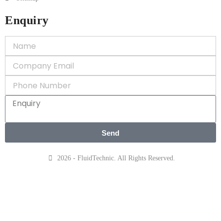
Enquiry
Send
2026 - FluidTechnic. All Rights Reserved.