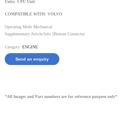
Units: 1 PU Unit
COMPATIBLE WITH: VOLVO
Operating Mode Mechanical
Supplementary Article/Info 2Bottom Connector
Category:
ENGINE
Send an enquiry
*All Images and Part numbers are for reference purpose only*