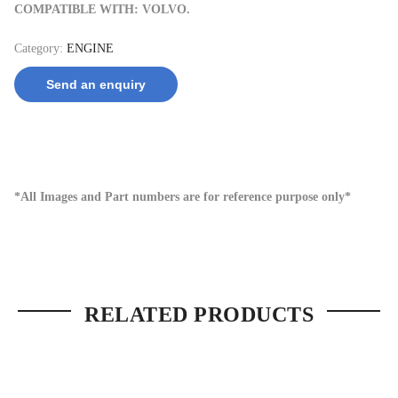
COMPATIBLE WITH: VOLVO.
Category:
ENGINE
Send an enquiry
*All Images and Part numbers are for reference purpose only*
RELATED PRODUCTS