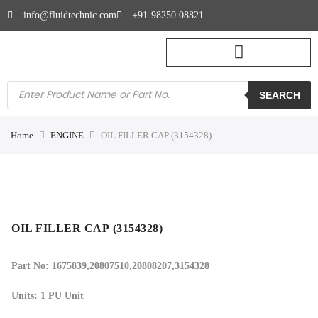
info@fluidtechnic.com
+91-98250 08821
SEARCH
Home
ENGINE
OIL FILLER CAP (3154328)
OIL FILLER CAP (3154328)
Part No: 1675839,20807510,20808207,3154328
Units: 1 PU Unit