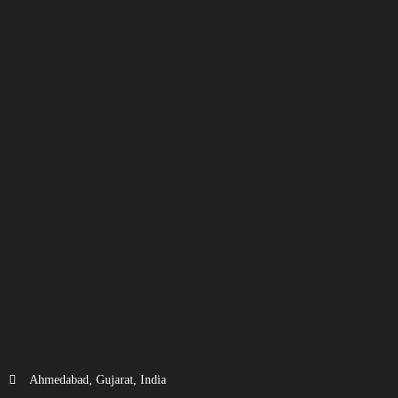
Ahmedabad, Gujarat, India