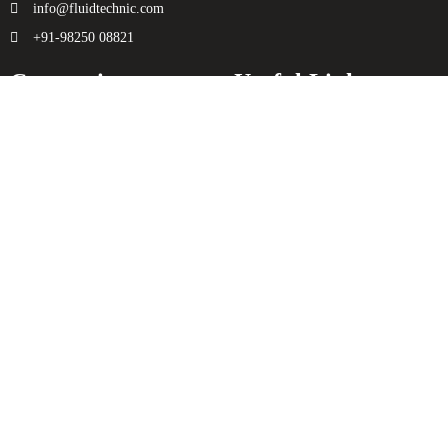
info@fluidtechnic.com
+91-98250 08821
Categories
Useful Links
Engine
About Us
Transmission
Contact Us
Axle
Privacy Policy
Filters
Terms & Conditions
Electricals
Sitemap
Hydraulics
Chassis
Spreader
Enquiry