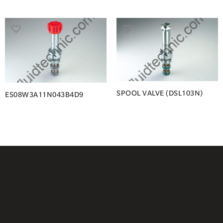
SPOOL VALVE (DSL103N)
ES08W3A11N043B4D9