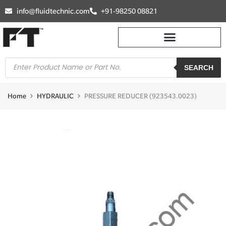
info@fluidtechnic.com
+91-98250 08821
SEARCH
Home
HYDRAULIC
PRESSURE REDUCER (923543.0023)