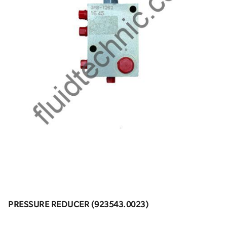
PRESSURE REDUCER (923543.0023)