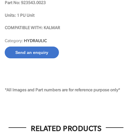
Part No: 923543.0023
Units: 1 PU Unit
COMPATIBLE WITH: KALMAR
Category:
HYDRAULIC
Send an enquiry
*All Images and Part numbers are for reference purpose only*
RELATED PRODUCTS