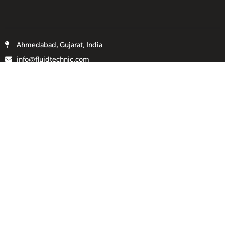
Ahmedabad, Gujarat, India
info@fluidtechnic.com
+91-98250 08821
Categories
Useful Links
Engine
About Us
Transmission
Contact Us
Axle
Privacy Policy
Filters
Terms & Conditions
Electricals
Sitemap
Hydraulics
Chassis
Spreader