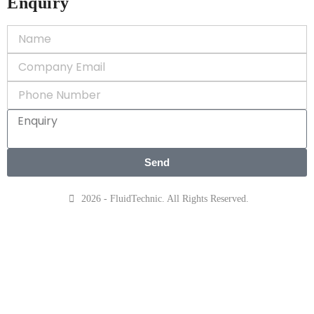
Enquiry
Send
2026 - FluidTechnic. All Rights Reserved.