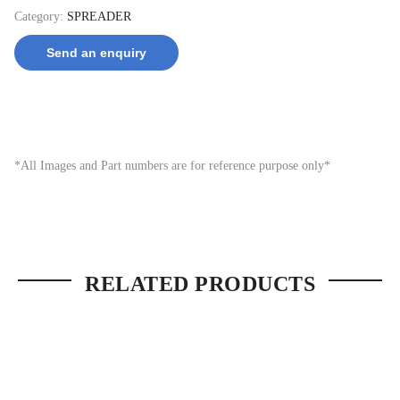
Category:
SPREADER
Send an enquiry
*All Images and Part numbers are for reference purpose only*
RELATED PRODUCTS