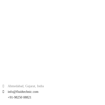
Ahmedabad, Gujarat, India
info@fluidtechnic.com
+91-98250 08821