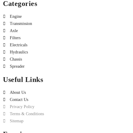
Categories
Engine
Transmission
Axle
Filters
Electricals
Hydraulics
Chassis
Spreader
Useful Links
About Us
Contact Us
Privacy Policy
Terms & Conditions
Sitemap