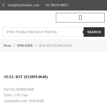
info@fluidtechnic.com
+91-98250 08821
SEARCH
Home
SPREADER
SEAL KIT (923899.0640)
SEAL KIT (923899.0640)
Part No: 923899.0640
Units:- 1 PU Unit
Compatable with : KALMAR