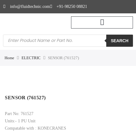
info@fluidtechnic.com
+91-98250 08821
SEARCH
Home
ELECTRIC
SENSOR (761527)
SENSOR (761527)
Part No: 761527
Units:- 1 PU Unit
Compatable with : KONECRANES