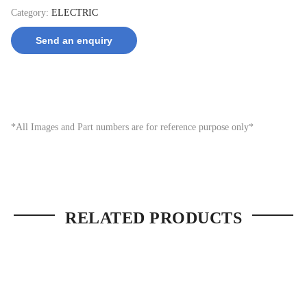
Category:
ELECTRIC
Send an enquiry
*All Images and Part numbers are for reference purpose only*
RELATED PRODUCTS