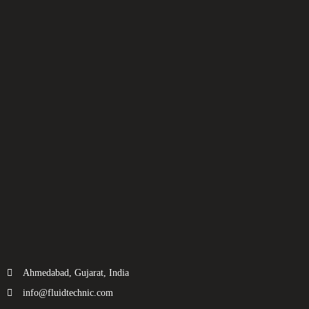
Ahmedabad, Gujarat, India
info@fluidtechnic.com