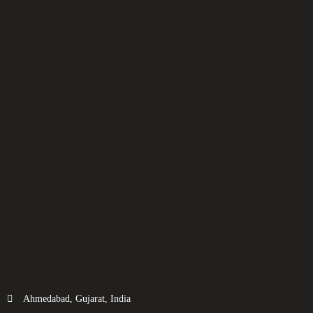
Ahmedabad, Gujarat, India