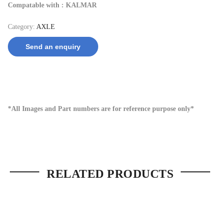
Compatable with : KALMAR
Category:
AXLE
Send an enquiry
*All Images and Part numbers are for reference purpose only*
RELATED PRODUCTS