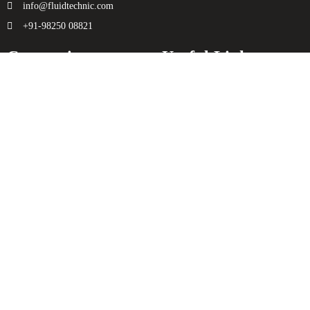
info@fluidtechnic.com
+91-98250 08821
Categories
Useful Links
Engine
About Us
Transmission
Contact Us
Axle
Privacy Policy
Filters
Terms & Conditions
Electricals
Sitemap
Hydraulics
Chassis
Spreader
Enquiry