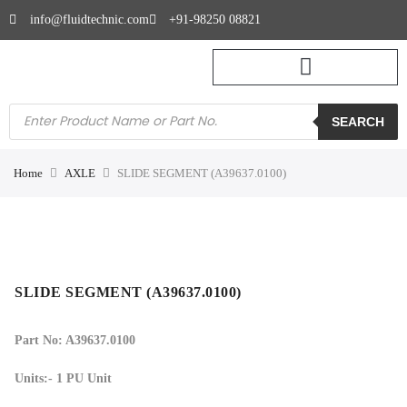
info@fluidtechnic.com
+91-98250 08821
SEARCH
Home
AXLE
SLIDE SEGMENT (A39637.0100)
SLIDE SEGMENT (A39637.0100)
Part No: A39637.0100
Units:- 1 PU Unit