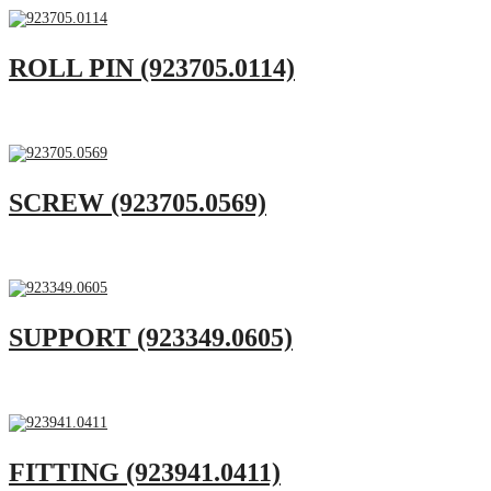
ROLL PIN (923705.0114)
SCREW (923705.0569)
SUPPORT (923349.0605)
FITTING (923941.0411)