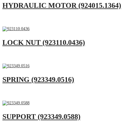
HYDRAULIC MOTOR (924015.1364)
LOCK NUT (923110.0436)
SPRING (923349.0516)
SUPPORT (923349.0588)