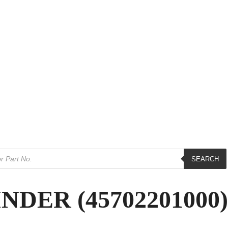
SEARCH
DER (45702201000)