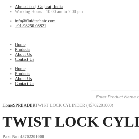
Ahmedabad, Gujarat, India
Working Hours - 10:00 am to 7:00 pm
info@fluidtechnic.com
+91-98250 08821
Home
Products
About Us
Contact Us
Home
Products
About Us
Contact Us
Products
search
Home
SPREADER
TWIST LOCK CYLINDER (45702201000)
TWIST LOCK CYLIN
Part No: 45702201000