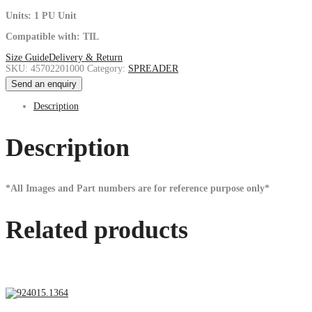
Units: 1 PU Unit
Compatible with: TIL
Size Guide
Delivery & Return
SKU:
45702201000
Category:
SPREADER
Send an enquiry
Description
Description
*All Images and Part numbers are for reference purpose only*
Related products