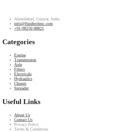
Ahmedabad, Gujarat, India
info@fluidtechnic.com
+91-98250 08821
Categories
Engine
Transmission
Axle
Filters
Electricals
Hydraulics
Chassis
Spreader
Useful Links
About Us
Contact Us
Privacy Policy
Terms & Conditions