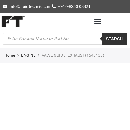
info@fluidtechnic.com
+91-98250 08821
SEARCH
Home
ENGINE
VALVE GUIDE, EXHAUST (1545135)