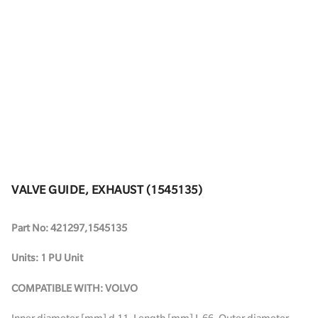
VALVE GUIDE, EXHAUST (1545135)
Part No: 421297,1545135
Units: 1 PU Unit
COMPATIBLE WITH: VOLVO
Inner diameter [mm] d 11. Length [mm] L 66. Outer diameter