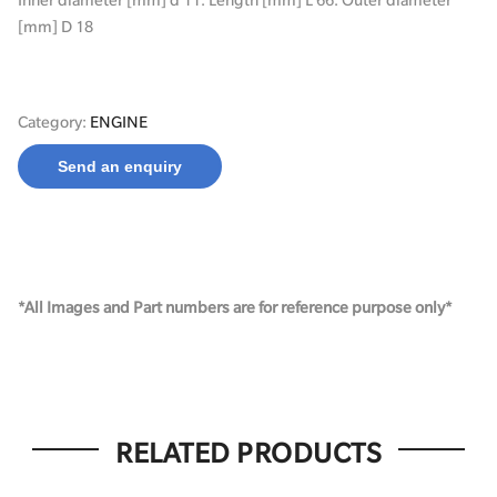
[mm] D 18
Category:
ENGINE
Send an enquiry
*All Images and Part numbers are for reference purpose only*
RELATED PRODUCTS