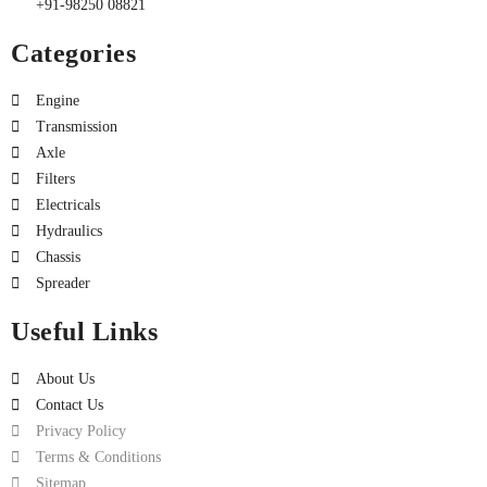
+91-98250 08821
Categories
Engine
Transmission
Axle
Filters
Electricals
Hydraulics
Chassis
Spreader
Useful Links
About Us
Contact Us
Privacy Policy
Terms & Conditions
Sitemap