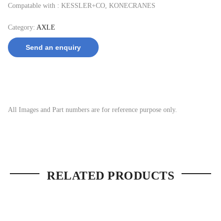
Compatable with : KESSLER+CO, KONECRANES
Category:
AXLE
Send an enquiry
All Images and Part numbers are for reference purpose only.
RELATED PRODUCTS