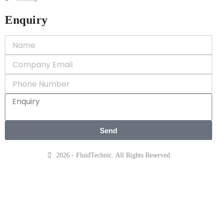
Enquiry
Send
2026 - FluidTechnic. All Rights Reserved.