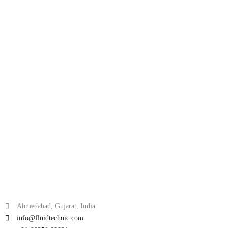
Ahmedabad, Gujarat, India
info@fluidtechnic.com