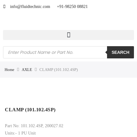
info@fluidtechnic.com
+91-98250 08821
SEARCH
Home
AXLE
CLAMP (101.102.4SP)
CLAMP (101.102.4SP)
Part No: 101.102.4SP, 200027.02
Units:- 1 PU Unit