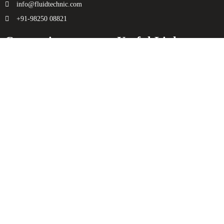
info@fluidtechnic.com
+91-98250 08821
Categories
Useful Links
Engine
About Us
Transmission
Contact Us
Axle
Privacy Policy
Filters
Terms & Conditions
Electricals
Sitemap
Hydraulics
Chassis
Spreader
Enquiry