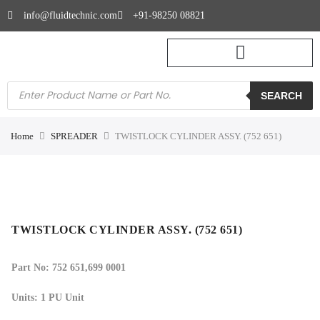
info@fluidtechnic.com
+91-98250 08821
SEARCH
Home
SPREADER
TWISTLOCK CYLINDER ASSY. (752 651)
TWISTLOCK CYLINDER ASSY. (752 651)
Part No: 752 651,
699 0001
Units: 1 PU Unit