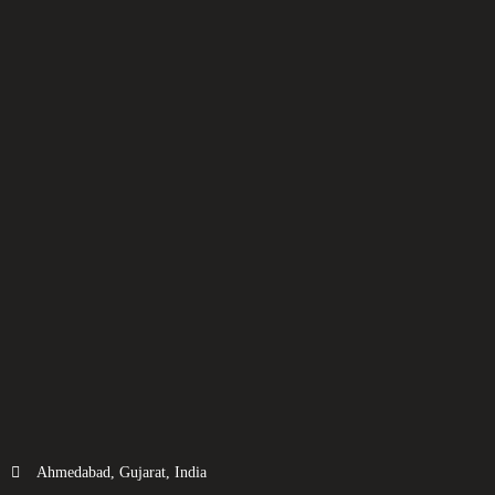
Ahmedabad, Gujarat, India