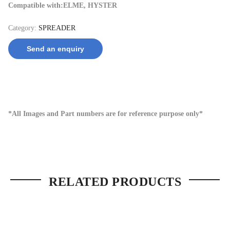
Compatible with:ELME, HYSTER
Category:
SPREADER
Send an enquiry
*All Images and Part numbers are for reference purpose only*
RELATED PRODUCTS