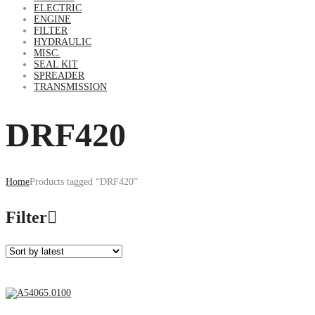
ELECTRIC
ENGINE
FILTER
HYDRAULIC
MISC.
SEAL KIT
SPREADER
TRANSMISSION
DRF420
Home
Products tagged “DRF420”
Filter