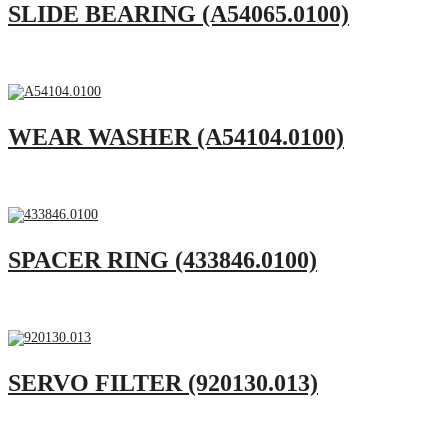
SLIDE BEARING (A54065.0100)
WEAR WASHER (A54104.0100)
SPACER RING (433846.0100)
SERVO FILTER (920130.013)