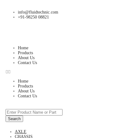
info@fluidtechnic.com
+91-98250 08821
Home
Products
About Us
Contact Us
Home
Products
About Us
Contact Us
Search
AXLE
CHASSIS