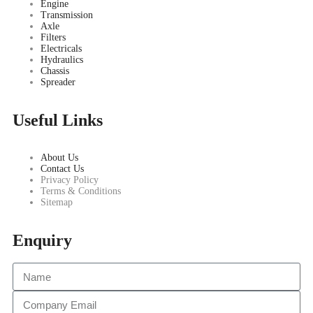
Engine
Transmission
Axle
Filters
Electricals
Hydraulics
Chassis
Spreader
Useful Links
About Us
Contact Us
Privacy Policy
Terms & Conditions
Sitemap
Enquiry