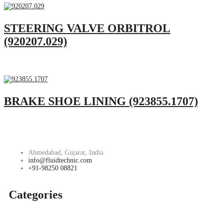
STEERING VALVE ORBITROL
(920207.029)
BRAKE SHOE LINING (923855.1707)
Ahmedabad, Gujarat, India
info@fluidtechnic.com
+91-98250 08821
Categories